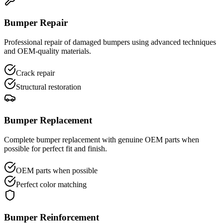
Bumper Repair
Professional repair of damaged bumpers using advanced techniques
and OEM-quality materials.
Crack repair
Structural restoration
Bumper Replacement
Complete bumper replacement with genuine OEM parts when
possible for perfect fit and finish.
OEM parts when possible
Perfect color matching
Bumper Reinforcement