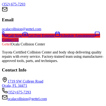
(352) 675-7293
Email
ocalacollision@gettel.com
Call Now
Get Free Estimate
Schedule Appointment
Contact Us
Gettel
Ocala Collision Center
Toyota Certified Collision Center and body shop delivering quality
repairs with every service. Factory-trained team using manufacturer-
approved tools, parts, and techniques.
Contact Info
1719 SW College Road
Ocala, FL 34471
(352) 675-7293
ocalacollision@gettel.com