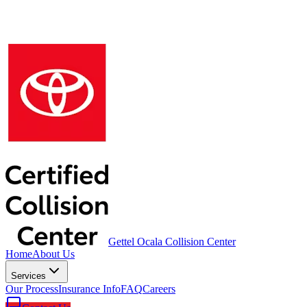
Gettel Ocala Collision Center
Home
About Us
Services
Our Process
Insurance Info
FAQ
Careers