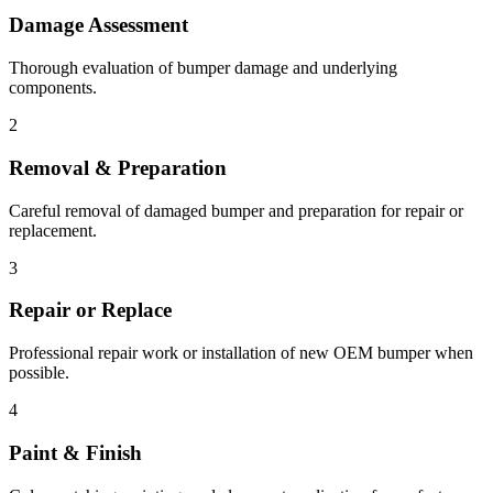
Damage Assessment
Thorough evaluation of bumper damage and underlying
components.
2
Removal & Preparation
Careful removal of damaged bumper and preparation for repair or
replacement.
3
Repair or Replace
Professional repair work or installation of new OEM bumper when
possible.
4
Paint & Finish