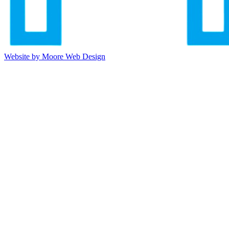
Website by Moore Web Design