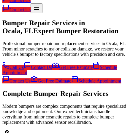
Contact Us
Contact Us
Bumper Repair Services in
Ocala, FL
Expert Bumper Restoration
Professional bumper repair and replacement services in Ocala, FL.
From minor scratches to major collision damage, we restore your
vehicle's bumper to factory specifications with precision and care.
Call Us
Contact Us
Get Free Estimate
Schedule
Appointment
Contact Us
Get Free Estimate
Schedule Appointment
Complete Bumper Repair Services
Modern bumpers are complex components that require specialized
knowledge and equipment. Our expert technicians handle
everything from minor cosmetic repairs to complete bumper
replacement with advanced sensor recalibration.