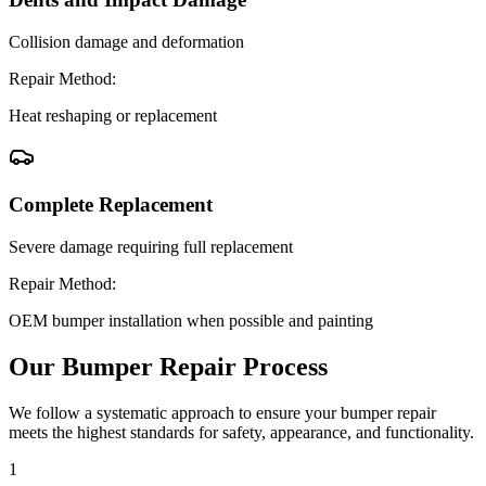
Collision damage and deformation
Repair Method:
Heat reshaping or replacement
Complete Replacement
Severe damage requiring full replacement
Repair Method:
OEM bumper installation when possible and painting
Our Bumper Repair Process
We follow a systematic approach to ensure your bumper repair
meets the highest standards for safety, appearance, and functionality.
1