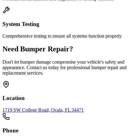
System Testing
Comprehensive testing to ensure all systems function properly
Need Bumper Repair?
Don't let bumper damage compromise your vehicle's safety and
appearance. Contact us today for professional bumper repair and
replacement services.
Location
1719 SW College Road, Ocala, FL 34471
Phone