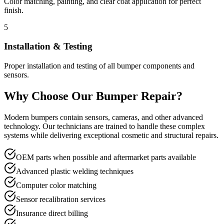
Color matching, painting, and clear coat application for perfect
finish.
5
Installation & Testing
Proper installation and testing of all bumper components and
sensors.
Why Choose Our Bumper Repair?
Modern bumpers contain sensors, cameras, and other advanced
technology. Our technicians are trained to handle these complex
systems while delivering exceptional cosmetic and structural repairs.
OEM parts when possible and aftermarket parts available
Advanced plastic welding techniques
Computer color matching
Sensor recalibration services
Insurance direct billing