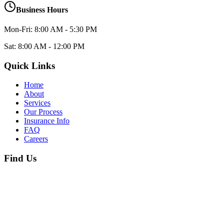
Business Hours
Mon-Fri: 8:00 AM - 5:30 PM
Sat: 8:00 AM - 12:00 PM
Quick Links
Home
About
Services
Our Process
Insurance Info
FAQ
Careers
Find Us