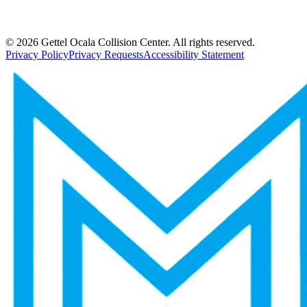
©
2026
Gettel Ocala Collision Center. All rights reserved.
Privacy Policy
Privacy Requests
Accessibility Statement