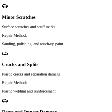
Minor Scratches
Surface scratches and scuff marks
Repair Method:
Sanding, polishing, and touch-up paint
Cracks and Splits
Plastic cracks and separation damage
Repair Method:
Plastic welding and reinforcement
Dents and Impact Damage