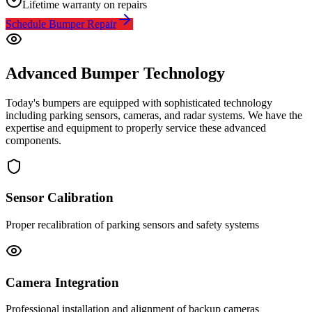
Lifetime warranty on repairs
Schedule Bumper Repair
Advanced Bumper Technology
Today's bumpers are equipped with sophisticated technology
including parking sensors, cameras, and radar systems. We have the
expertise and equipment to properly service these advanced
components.
Sensor Calibration
Proper recalibration of parking sensors and safety systems
Camera Integration
Professional installation and alignment of backup cameras