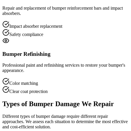
Repair and replacement of bumper reinforcement bars and impact
absorbers.
Impact absorber replacement
Safety compliance
Bumper Refinishing
Professional paint and refinishing services to restore your bumper's
appearance.
Color matching
Clear coat protection
Types of Bumper Damage We Repair
Different types of bumper damage require different repair
approaches. We assess each situation to determine the most effective
and cost-efficient solution.