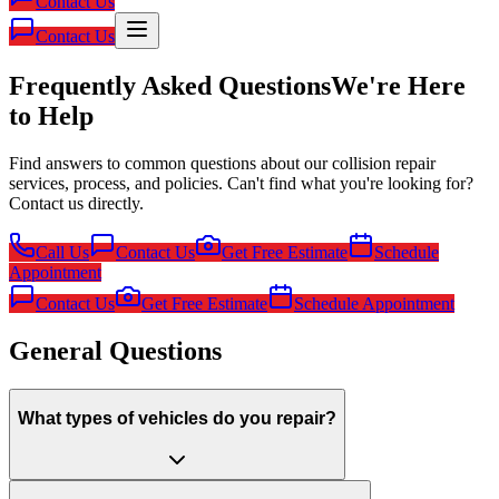
Contact Us
Contact Us
Frequently Asked Questions
We're Here
to Help
Find answers to common questions about our collision repair
services, process, and policies. Can't find what you're looking for?
Contact us directly.
Call Us
Contact Us
Get Free Estimate
Schedule
Appointment
Contact Us
Get Free Estimate
Schedule Appointment
General Questions
What types of vehicles do you repair?