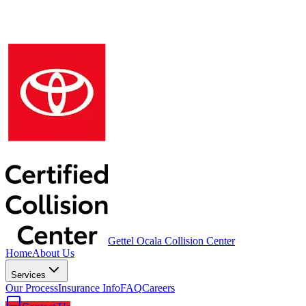
Gettel Ocala Collision Center
Home
About Us
Services
Our Process
Insurance Info
FAQ
Careers