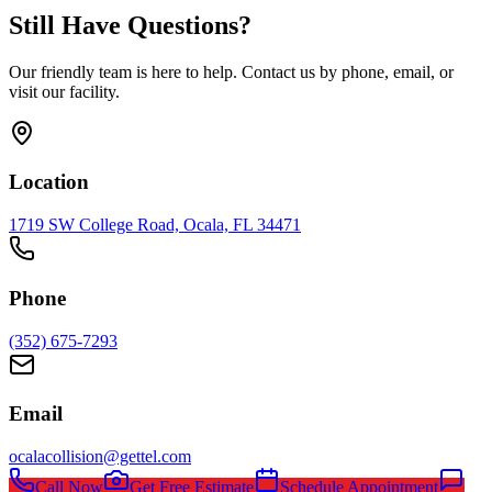
Still Have Questions?
Our friendly team is here to help. Contact us by phone, email, or
visit our facility.
Location
1719 SW College Road, Ocala, FL 34471
Phone
(352) 675-7293
Email
ocalacollision@gettel.com
Call Now
Get Free Estimate
Schedule Appointment