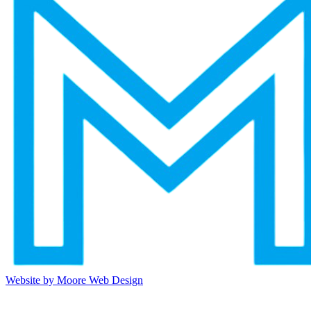
Website by Moore Web Design