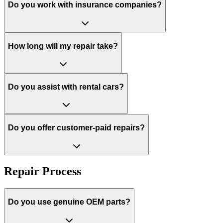
Do you work with insurance companies?
How long will my repair take?
Do you assist with rental cars?
Do you offer customer-paid repairs?
Repair Process
Do you use genuine OEM parts?