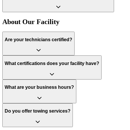
About Our Facility
Are your technicians certified?
What certifications does your facility have?
What are your business hours?
Do you offer towing services?