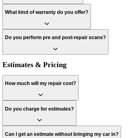
What kind of warranty do you offer?
Do you perform pre and post-repair scans?
Estimates & Pricing
How much will my repair cost?
Do you charge for estimates?
Can I get an estimate without bringing my car in?