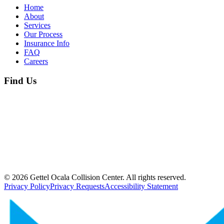
Home
About
Services
Our Process
Insurance Info
FAQ
Careers
Find Us
©
2026
Gettel Ocala Collision Center. All rights reserved.
Privacy Policy
Privacy Requests
Accessibility Statement