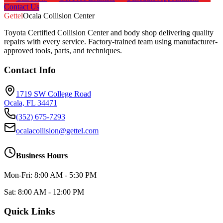
Contact Us
Gettel
Ocala Collision Center
Toyota Certified Collision Center and body shop delivering quality
repairs with every service. Factory-trained team using manufacturer-
approved tools, parts, and techniques.
Contact Info
1719 SW College Road
Ocala, FL 34471
(352) 675-7293
ocalacollision@gettel.com
Business Hours
Mon-Fri: 8:00 AM - 5:30 PM
Sat: 8:00 AM - 12:00 PM
Quick Links